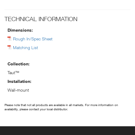
TECHNICAL INFORMATION
Dimensions:
Rough In/Spec Sheet
Matching List
Collection:
Taut™
Installation:
Wall-mount
Please note that not all products are available in all markets. For more information on
availability, please contact your local distributor.