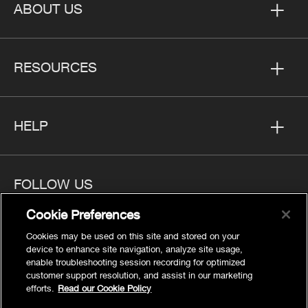
ABOUT US
RESOURCES
HELP
FOLLOW US
Cookie Preferences
Cookies may be used on this site and stored on your
device to enhance site navigation, analyze site usage,
enable troubleshooting session recording for optimized
Privacy
customer support resolution, and assist in our marketing
Cookies Settings
efforts.
Read our Cookie Policy
Legal