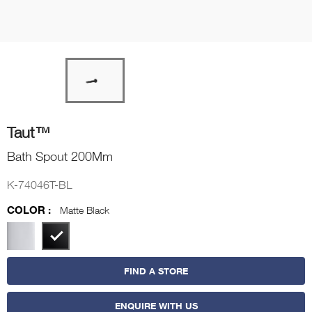
Taut™
Bath Spout 200Mm
K-74046T-BL
COLOR :
Matte Black
FIND A STORE
ENQUIRE WITH US