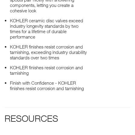
components, letting you create a
cohesive look
KOHLER ceramic disc valves exceed
industry longevity standards by two
times for a lifetime of durable
performance
KOHLER finishes resist corrosion and
tarnishing, exceeding industry durability
standards over two times
KOHLER finishes resist corrosion and
tarnishing
Finish with Confidence - KOHLER
finishes resist corrosion and tarnishing
RESOURCES