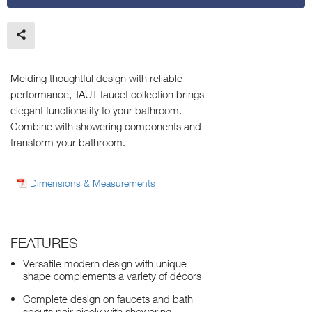
Melding thoughtful design with reliable
performance, TAUT faucet collection brings
elegant functionality to your bathroom.
Combine with showering components and
transform your bathroom.
Dimensions & Measurements
FEATURES
Versatile modern design with unique
shape complements a variety of décors
Complete design on faucets and bath
spouts pair nicely with showering