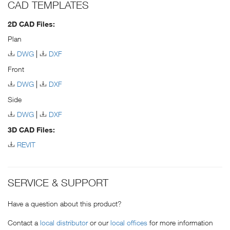
CAD TEMPLATES
2D CAD Files:
Plan
DWG
DXF
Front
DWG
DXF
Side
DWG
DXF
3D CAD Files:
REVIT
SERVICE & SUPPORT
Have a question about this product?
Contact a
local distributor
or our
local offices
for more information