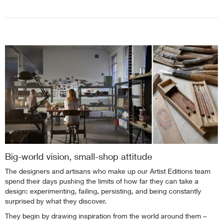
Big-world vision, small-shop attitude
The designers and artisans who make up our Artist Editions team
spend their days pushing the limits of how far they can take a
design: experimenting, failing, persisting, and being constantly
surprised by what they discover.
They begin by drawing inspiration from the world around them –