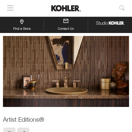
Show
Sho
Navigation
Sea
Find a Store
Contact Us
Artist Editions®