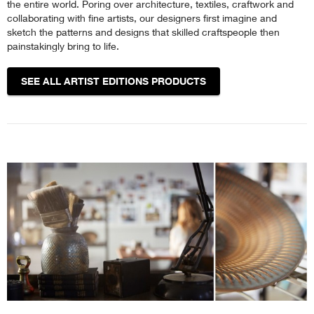
the entire world. Poring over architecture, textiles, craftwork and
collaborating with fine artists, our designers first imagine and
sketch the patterns and designs that skilled craftspeople then
painstakingly bring to life.
SEE ALL ARTIST EDITIONS PRODUCTS