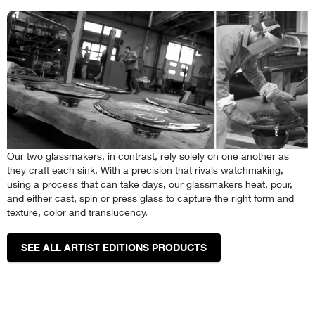
Our two glassmakers, in contrast, rely solely on one another as
they craft each sink. With a precision that rivals watchmaking,
using a process that can take days, our glassmakers heat, pour,
and either cast, spin or press glass to capture the right form and
texture, color and translucency.
SEE ALL ARTIST EDITIONS PRODUCTS