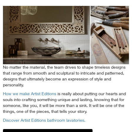
No matter the material, the team drives to shape timeless designs
that range from smooth and sculptural to intricate and patterned,
designs that ultimately become an expression of style and
personality.
How we make Artist Editions
is really about putting our hearts and
souls into crafting something unique and lasting, knowing that for
someone, like you, it will be more than a sink. It will be one of the
things, one of the pieces, that tells your story.
Discover Artist Editions bathroom lavatories.