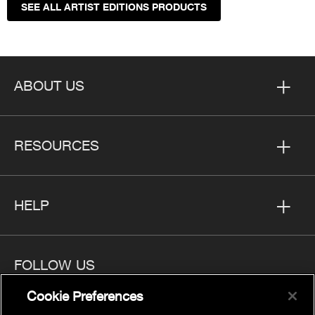
SEE ALL ARTIST EDITIONS PRODUCTS
ABOUT US
RESOURCES
HELP
FOLLOW US
Cookie Preferences