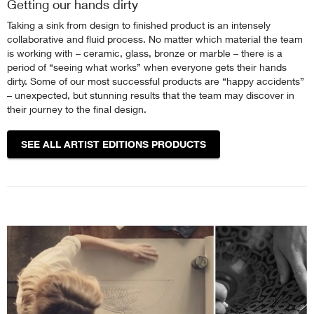
Getting our hands dirty
Taking a sink from design to finished product is an intensely
collaborative and fluid process. No matter which material the team
is working with – ceramic, glass, bronze or marble – there is a
period of “seeing what works” when everyone gets their hands
dirty. Some of our most successful products are “happy accidents”
– unexpected, but stunning results that the team may discover in
their journey to the final design.
SEE ALL ARTIST EDITIONS PRODUCTS