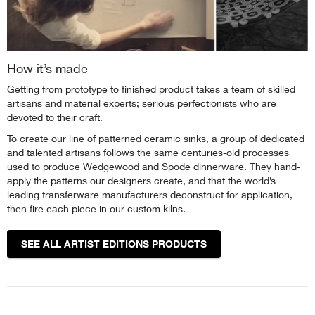
How it’s made
Getting from prototype to finished product takes a team of skilled
artisans and material experts; serious perfectionists who are
devoted to their craft.
To create our line of patterned ceramic sinks, a group of dedicated
and talented artisans follows the same centuries-old processes
used to produce Wedgewood and Spode dinnerware. They hand-
apply the patterns our designers create, and that the world’s
leading transferware manufacturers deconstruct for application,
then fire each piece in our custom kilns.
SEE ALL ARTIST EDITIONS PRODUCTS