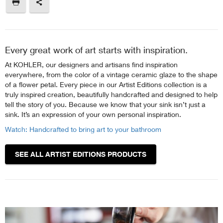
Every great work of art starts with inspiration.
At KOHLER, our designers and artisans find inspiration
everywhere, from the color of a vintage ceramic glaze to the shape
of a flower petal. Every piece in our Artist Editions collection is a
truly inspired creation, beautifully handcrafted and designed to help
tell the story of you. Because we know that your sink isn’t just a
sink. It’s an expression of your own personal inspiration.
Watch: Handcrafted to bring art to your bathroom
SEE ALL ARTIST EDITIONS PRODUCTS