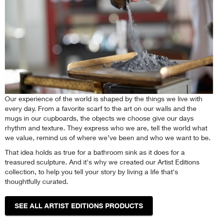
Our experience of the world is shaped by the things we live with
every day. From a favorite scarf to the art on our walls and the
mugs in our cupboards, the objects we choose give our days
rhythm and texture. They express who we are, tell the world what
we value, remind us of where we’ve been and who we want to be.
That idea holds as true for a bathroom sink as it does for a
treasured sculpture. And it's why we created our Artist Editions
collection, to help you tell your story by living a life that's
thoughtfully curated.
SEE ALL ARTIST EDITIONS PRODUCTS