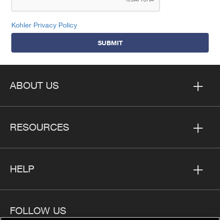
Kohler Privacy Policy
SUBMIT
ABOUT US
RESOURCES
HELP
FOLLOW US