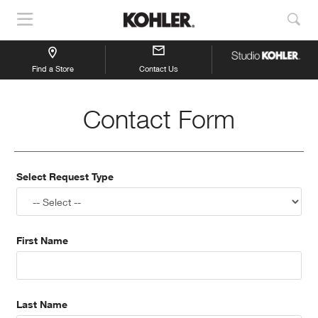
Show
Sho
Navigation
Sea
Find a Store
Contact Us
Contact Form
Select Request Type
First Name
Last Name