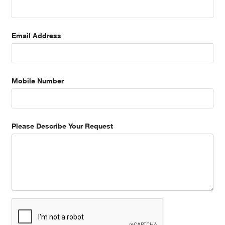
Email Address
Mobile Number
Please Describe Your Request