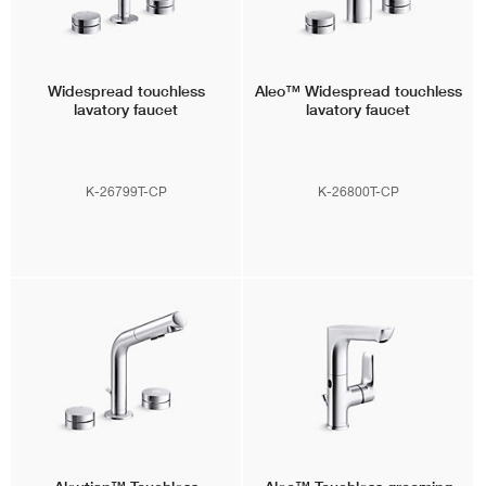
Widespread touchless
Aleo™
Widespread touchless
lavatory faucet
lavatory faucet
K-26799T-CP
K-26800T-CP