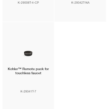
K-29008T-4-CP
K-29342T-NA
Kohler™
Remote puck for
touchless faucet
K-29341T-7