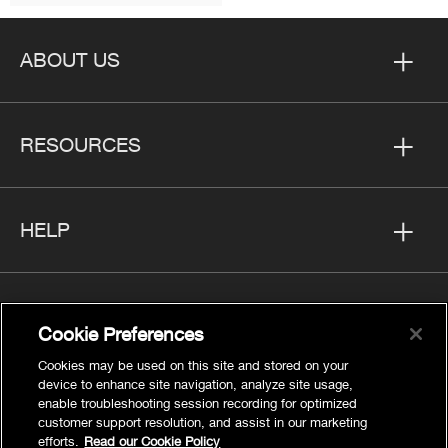
ABOUT US
RESOURCES
HELP
Cookie Preferences
FOLLOW US
Cookies may be used on this site and stored on your
device to enhance site navigation, analyze site usage,
enable troubleshooting session recording for optimized
customer support resolution, and assist in our marketing
efforts.
Read our Cookie Policy