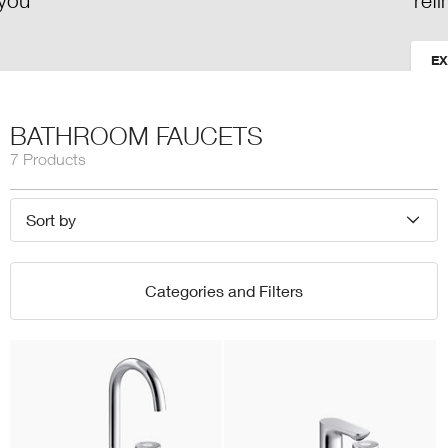
refinement
EXPLORE
BATHROOM FAUCETS
7 Products
Sort by
Categories and Filters