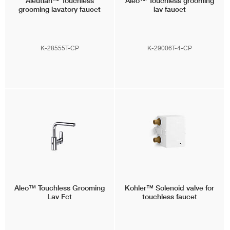
Aleutian™
Touchless
Aleo™
Touchless grooming
grooming lavatory faucet
lav faucet
K-28555T-CP
K-29006T-4-CP
Aleo™
Touchless Grooming
Kohler™
Solenoid valve for
Lav Fct
touchless faucet