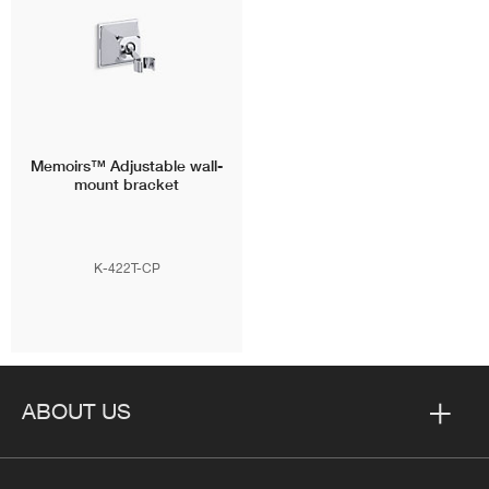
Memoirs™
Adjustable wall-
mount bracket
K-422T-CP
ABOUT US