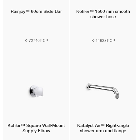
Rainjoy™
60cm Slide Bar
Kohler™
1500 mm smooth
shower hose
K-72740T-CP
K-11628T-CP
Kohler™
Square Wall-Mount
Katalyst Air™
Right-angle
Supply Elbow
shower arm and flange