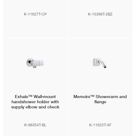
K-11627T-CP
K-15396T-2BZ
Exhale™
Wall-mount
Memoirs™
Showerarm and
handshower holder with
flange
supply elbow and check
valve
K-98354T-BL
K-11625T-AF