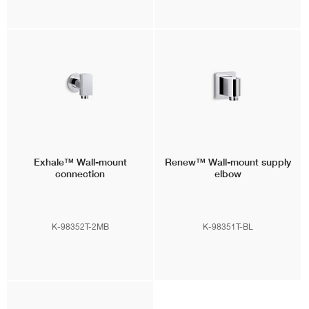
Exhale™
Wall-mount
Renew™
Wall-mount supply
connection
elbow
K-98352T-2MB
K-98351T-BL