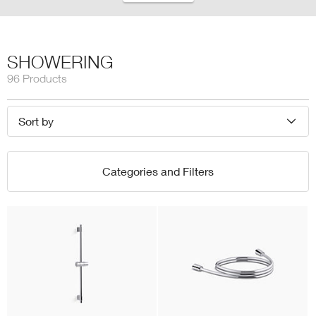
SHOWERING
96 Products
Sort by
Categories and Filters