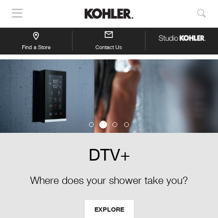
Show
Sho
Navigation
Sea
Find a Store
Contact Us
DTV+
Where does your shower take you?
EXPLORE