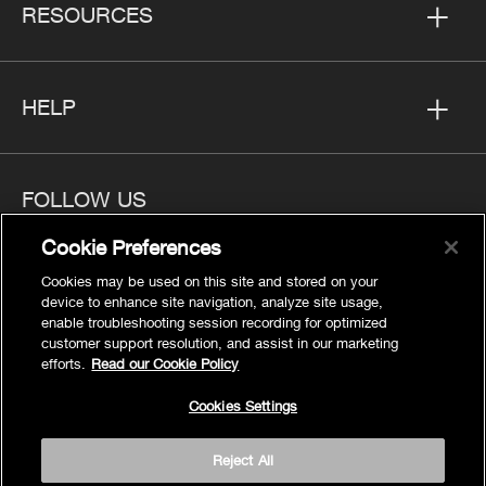
RESOURCES
HELP
FOLLOW US
Cookie Preferences
Cookies may be used on this site and stored on your
device to enhance site navigation, analyze site usage,
enable troubleshooting session recording for optimized
Privacy
customer support resolution, and assist in our marketing
Cookies Settings
efforts.
Read our Cookie Policy
Legal
Cookies Settings
Site Map
Terms
Reject All
Accessibility