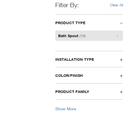
Filter By
Clear All
PRODUCT TYPE
Remove
Bath Spout
(10)
Filter
INSTALLATION TYPE
COLOR/FINISH
PRODUCT FAMILY
Show More