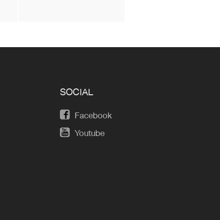
SOCIAL
Facebook
Youtube