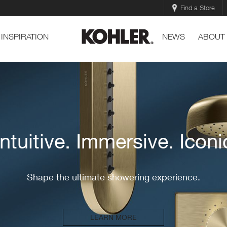
Find a Store
INSPIRATION
NEWS
ABOUT
DTV+
Where does your shower take you?
EXPLORE