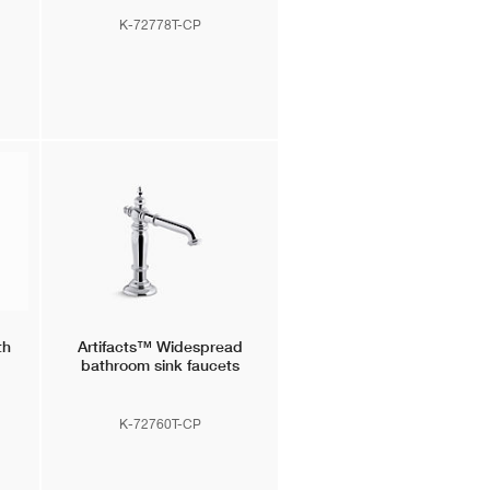
K-72778T-CP
th
Artifacts™
Widespread
bathroom sink faucets
K-72760T-CP