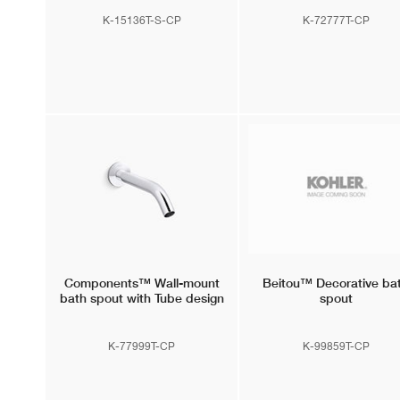
K-15136T-S-CP
K-72777T-CP
Components™
Wall-mount
Beitou™
Decorative ba
bath spout with Tube design
spout
K-77999T-CP
K-99859T-CP