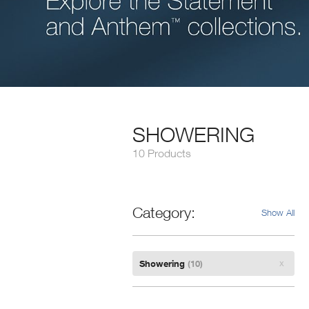
SHOWERING
10 Products
Category
Show All
Remove
Showering
(10)
Filter