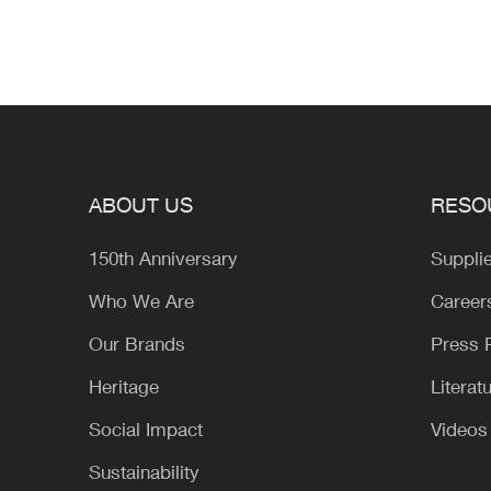
ABOUT US
RESO
150th Anniversary
Suppli
Who We Are
Career
Our Brands
Press
Heritage
Literat
Social Impact
Videos
Sustainability