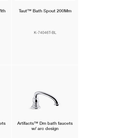
ith
Taut™
Bath Spout 200Mm
K-74046T-BL
ets
Artifacts™
Dm bath faucets
w/ arc design