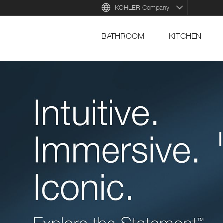
KOHLER Company
BATHROOM
KITCHEN