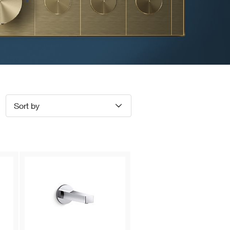
Sort by