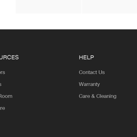
URCES
HELP
ers
Contact Us
s
Warranty
 Room
Care & Cleaning
ure