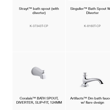
Strayt™
bath spout (with
Singulier™
Bath Spout W
diverter)
Diverter
K-37343T-CP
K-8160T-CP
Coralais™
BATH SPOUT,
Artifacts™
Dm bath fauc
DIVERTER, SLIP-FIT, 124MM
w/ flare design