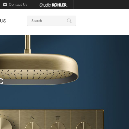
Contact Us
Keywords
 US
Search