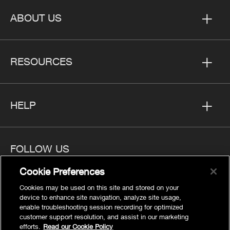
ABOUT US
RESOURCES
HELP
FOLLOW US
Cookie Preferences
Cookies may be used on this site and stored on your
device to enhance site navigation, analyze site usage,
enable troubleshooting session recording for optimized
Privacy
customer support resolution, and assist in our marketing
Cookies Settings
efforts.
Read our Cookie Policy