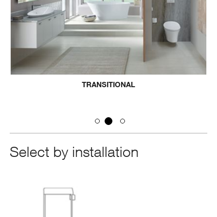
TRANSITIONAL
Select by installation