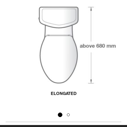
ELONGATED