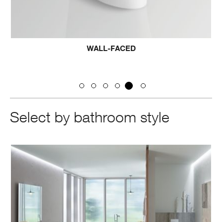
WALL-FACED
Select by bathroom style