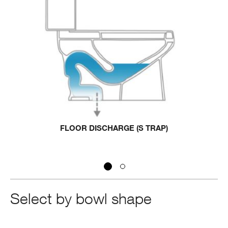
FLOOR DISCHARGE (S TRAP)
Select by bowl shape