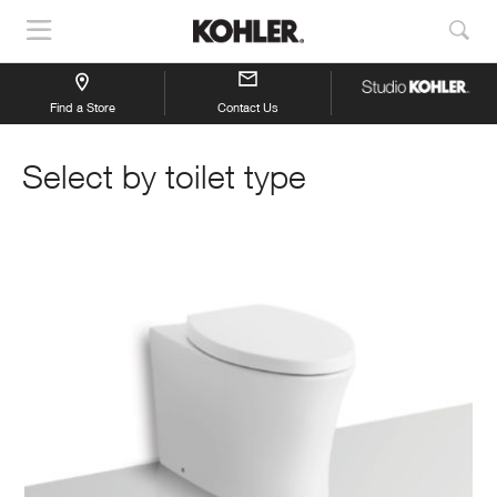
Show
Sho
Navigation
Sea
Find a Store
Contact Us
Select by toilet type