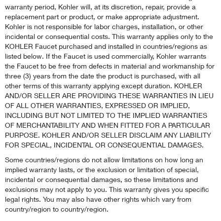
warranty period, Kohler will, at its discretion, repair, provide a
replacement part or product, or make appropriate adjustment.
Kohler is not responsible for labor charges, installation, or other
incidental or consequential costs. This warranty applies only to the
KOHLER Faucet purchased and installed in countries/regions as
listed below. If the Faucet is used commercially, Kohler warrants
the Faucet to be free from defects in material and workmanship for
three (3) years from the date the product is purchased, with all
other terms of this warranty applying except duration. KOHLER
AND/OR SELLER ARE PROVIDING THESE WARRANTIES IN LIEU
OF ALL OTHER WARRANTIES, EXPRESSED OR IMPLIED,
INCLUDING BUT NOT LIMITED TO THE IMPLIED WARRANTIES
OF MERCHANTABILITY AND WHEN FITTED FOR A PARTICULAR
PURPOSE. KOHLER AND/OR SELLER DISCLAIM ANY LIABILITY
FOR SPECIAL, INCIDENTAL OR CONSEQUENTIAL DAMAGES.
Some countries/regions do not allow limitations on how long an
implied warranty lasts, or the exclusion or limitation of special,
incidental or consequential damages, so these limitations and
exclusions may not apply to you. This warranty gives you specific
legal rights. You may also have other rights which vary from
country/region to country/region.