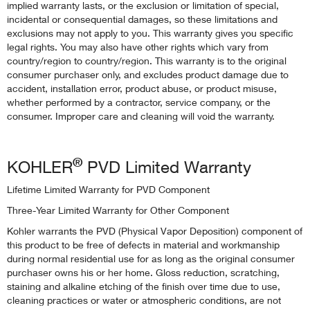
implied warranty lasts, or the exclusion or limitation of special,
incidental or consequential damages, so these limitations and
exclusions may not apply to you. This warranty gives you specific
legal rights. You may also have other rights which vary from
country/region to country/region. This warranty is to the original
consumer purchaser only, and excludes product damage due to
accident, installation error, product abuse, or product misuse,
whether performed by a contractor, service company, or the
consumer. Improper care and cleaning will void the warranty.
®
KOHLER
PVD Limited Warranty
Lifetime Limited Warranty for PVD Component
Three-Year Limited Warranty for Other Component
Kohler warrants the PVD (Physical Vapor Deposition) component of
this product to be free of defects in material and workmanship
during normal residential use for as long as the original consumer
purchaser owns his or her home. Gloss reduction, scratching,
staining and alkaline etching of the finish over time due to use,
cleaning practices or water or atmospheric conditions, are not