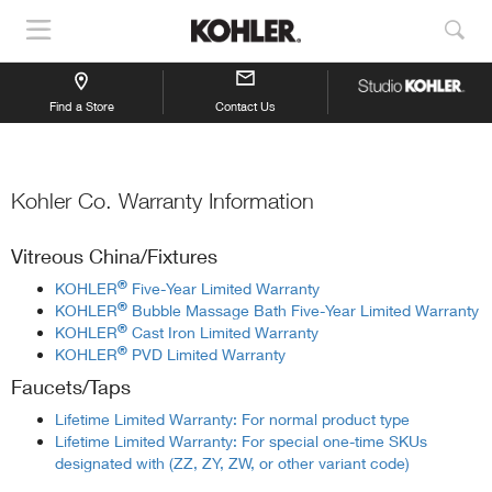
Show
Sho
Navigation
Sea
Find a Store
Contact Us
Kohler Co. Warranty Information
Vitreous China/Fixtures
®
KOHLER
Five-Year Limited Warranty
®
KOHLER
Bubble Massage Bath Five-Year Limited Warranty
®
KOHLER
Cast Iron Limited Warranty
®
KOHLER
PVD Limited Warranty
Faucets/Taps
Lifetime Limited Warranty: For normal product type
Lifetime Limited Warranty: For special one-time SKUs
designated with (ZZ, ZY, ZW, or other variant code)