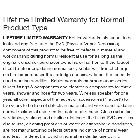
Lifetime Limited Warranty for Normal
Product Type
LIFETIME LIMITED WARRANTY
Kohler warrants this faucet to be
leak and drip free, and the PVD (Physical Vapor Deposition)
component of this product to be free of defects in material and
workmanship during normal residential use for as long as the
original consumer purchaser owns his or her home. If the faucet
should leak or drip during normal use, Kohler will, free of charge,
mail to the purchaser the cartridge necessary to put the faucet in
good working condition. Kohler warrants bathroom accessories,
faucet fittings & components and electronic components for three
years, shower and hose for two years, Wireless speaker for one
year, all other aspects of the faucet or accessories ("Faucet") for
five years to be free of defects in material and workmanship during
normal residential use from the date of purchase. Gloss reduction,
scratching, staining and alkaline etching of the finish PVD over time
due to use, cleaning practices or water or atmospheric conditions,
are not manufacturing defects but are indicative of normal wear
and tear. If a defect is found in normal residential use during