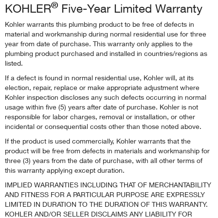
®
KOHLER
Five-Year Limited Warranty
Kohler warrants this plumbing product to be free of defects in
material and workmanship during normal residential use for three
year from date of purchase. This warranty only applies to the
plumbing product purchased and installed in countries/regions as
listed.
If a defect is found in normal residential use, Kohler will, at its
election, repair, replace or make appropriate adjustment where
Kohler inspection discloses any such defects occurring in normal
usage within five (5) years after date of purchase. Kohler is not
responsible for labor charges, removal or installation, or other
incidental or consequential costs other than those noted above.
If the product is used commercially, Kohler warrants that the
product will be free from defects in materials and workmanship for
three (3) years from the date of purchase, with all other terms of
this warranty applying except duration.
IMPLIED WARRANTIES INCLUDING THAT OF MERCHANTABILITY
AND FITNESS FOR A PARTICULAR PURPOSE ARE EXPRESSLY
LIMITED IN DURATION TO THE DURATION OF THIS WARRANTY.
KOHLER AND/OR SELLER DISCLAIMS ANY LIABILITY FOR