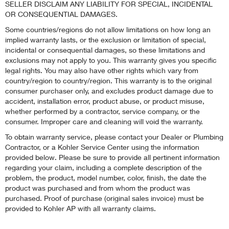
SELLER DISCLAIM ANY LIABILITY FOR SPECIAL, INCIDENTAL
OR CONSEQUENTIAL DAMAGES.
Some countries/regions do not allow limitations on how long an
implied warranty lasts, or the exclusion or limitation of special,
incidental or consequential damages, so these limitations and
exclusions may not apply to you. This warranty gives you specific
legal rights. You may also have other rights which vary from
country/region to country/region. This warranty is to the original
consumer purchaser only, and excludes product damage due to
accident, installation error, product abuse, or product misuse,
whether performed by a contractor, service company, or the
consumer. Improper care and cleaning will void the warranty.
To obtain warranty service, please contact your Dealer or Plumbing
Contractor, or a Kohler Service Center using the information
provided below. Please be sure to provide all pertinent information
regarding your claim, including a complete description of the
problem, the product, model number, color, finish, the date the
product was purchased and from whom the product was
purchased. Proof of purchase (original sales invoice) must be
provided to Kohler AP with all warranty claims.