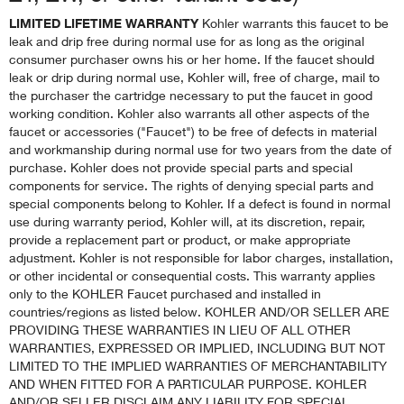
LIMITED LIFETIME WARRANTY
Kohler warrants this faucet to be
leak and drip free during normal use for as long as the original
consumer purchaser owns his or her home. If the faucet should
leak or drip during normal use, Kohler will, free of charge, mail to
the purchaser the cartridge necessary to put the faucet in good
working condition. Kohler also warrants all other aspects of the
faucet or accessories ("Faucet") to be free of defects in material
and workmanship during normal use for two years from the date of
purchase. Kohler does not provide special parts and special
components for service. The rights of denying special parts and
special components belong to Kohler. If a defect is found in normal
use during warranty period, Kohler will, at its discretion, repair,
provide a replacement part or product, or make appropriate
adjustment. Kohler is not responsible for labor charges, installation,
or other incidental or consequential costs. This warranty applies
only to the KOHLER Faucet purchased and installed in
countries/regions as listed below. KOHLER AND/OR SELLER ARE
PROVIDING THESE WARRANTIES IN LIEU OF ALL OTHER
WARRANTIES, EXPRESSED OR IMPLIED, INCLUDING BUT NOT
LIMITED TO THE IMPLIED WARRANTIES OF MERCHANTABILITY
AND WHEN FITTED FOR A PARTICULAR PURPOSE. KOHLER
AND/OR SELLER DISCLAIM ANY LIABILITY FOR SPECIAL,