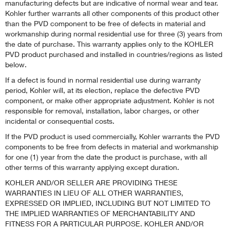
manufacturing defects but are indicative of normal wear and tear.
Kohler further warrants all other components of this product other
than the PVD component to be free of defects in material and
workmanship during normal residential use for three (3) years from
the date of purchase. This warranty applies only to the KOHLER
PVD product purchased and installed in countries/regions as listed
below.
If a defect is found in normal residential use during warranty
period, Kohler will, at its election, replace the defective PVD
component, or make other appropriate adjustment. Kohler is not
responsible for removal, installation, labor charges, or other
incidental or consequential costs.
If the PVD product is used commercially, Kohler warrants the PVD
components to be free from defects in material and workmanship
for one (1) year from the date the product is purchase, with all
other terms of this warranty applying except duration.
KOHLER AND/OR SELLER ARE PROVIDING THESE
WARRANTIES IN LIEU OF ALL OTHER WARRANTIES,
EXPRESSED OR IMPLIED, INCLUDING BUT NOT LIMITED TO
THE IMPLIED WARRANTIES OF MERCHANTABILITY AND
FITNESS FOR A PARTICULAR PURPOSE. KOHLER AND/OR