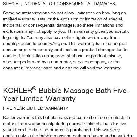
SPECIAL, INCIDENTAL OR CONSEQUENTIAL DAMAGES.
Some countries/regions do not allow limitations on how long an
implied warranty lasts, or the exclusion or limitation of special,
incidental or consequential damages, so these limitations and
exclusions may not apply to you. This warranty gives you specific
legal rights. You may also have other rights which vary from
country/region to country/region. This warranty is to the original
consumer purchaser only, and excludes product damage due to
accident, installation error, product abuse, or product misuse,
whether performed by a contractor, service company, or the
consumer. Improper care and cleaning will void the warranty.
®
KOHLER
Bubble Massage Bath Five-
Year Limited Warranty
FIVE-YEAR LIMITED WARRANTY
Kohler warrants this bubble massage bath to be free of defects in
material and workmanship during normal residential use for five
years from the date the product is purchased. This warranty
applies only to the bubble massage bath purchased and installed in