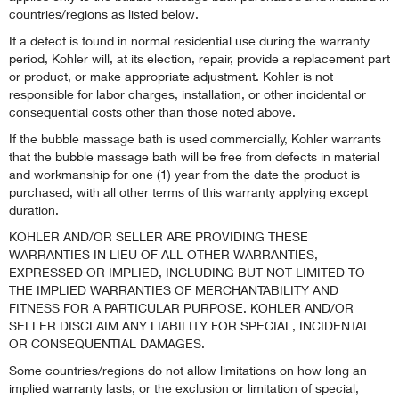
countries/regions as listed below.
If a defect is found in normal residential use during the warranty
period, Kohler will, at its election, repair, provide a replacement part
or product, or make appropriate adjustment. Kohler is not
responsible for labor charges, installation, or other incidental or
consequential costs other than those noted above.
If the bubble massage bath is used commercially, Kohler warrants
that the bubble massage bath will be free from defects in material
and workmanship for one (1) year from the date the product is
purchased, with all other terms of this warranty applying except
duration.
KOHLER AND/OR SELLER ARE PROVIDING THESE
WARRANTIES IN LIEU OF ALL OTHER WARRANTIES,
EXPRESSED OR IMPLIED, INCLUDING BUT NOT LIMITED TO
THE IMPLIED WARRANTIES OF MERCHANTABILITY AND
FITNESS FOR A PARTICULAR PURPOSE. KOHLER AND/OR
SELLER DISCLAIM ANY LIABILITY FOR SPECIAL, INCIDENTAL
OR CONSEQUENTIAL DAMAGES.
Some countries/regions do not allow limitations on how long an
implied warranty lasts, or the exclusion or limitation of special,