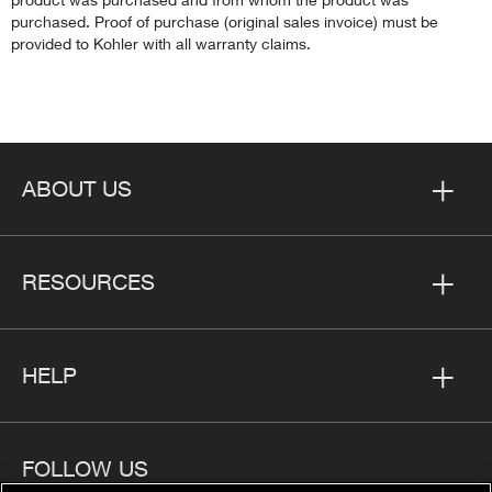
purchased. Proof of purchase (original sales invoice) must be
provided to Kohler with all warranty claims.
ABOUT US
RESOURCES
HELP
FOLLOW US