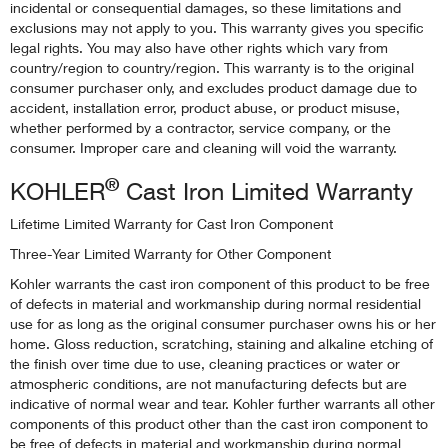
incidental or consequential damages, so these limitations and
exclusions may not apply to you. This warranty gives you specific
legal rights. You may also have other rights which vary from
country/region to country/region. This warranty is to the original
consumer purchaser only, and excludes product damage due to
accident, installation error, product abuse, or product misuse,
whether performed by a contractor, service company, or the
consumer. Improper care and cleaning will void the warranty.
®
KOHLER
Cast Iron Limited Warranty
Lifetime Limited Warranty for Cast Iron Component
Three-Year Limited Warranty for Other Component
Kohler warrants the cast iron component of this product to be free
of defects in material and workmanship during normal residential
use for as long as the original consumer purchaser owns his or her
home. Gloss reduction, scratching, staining and alkaline etching of
the finish over time due to use, cleaning practices or water or
atmospheric conditions, are not manufacturing defects but are
indicative of normal wear and tear. Kohler further warrants all other
components of this product other than the cast iron component to
be free of defects in material and workmanship during normal