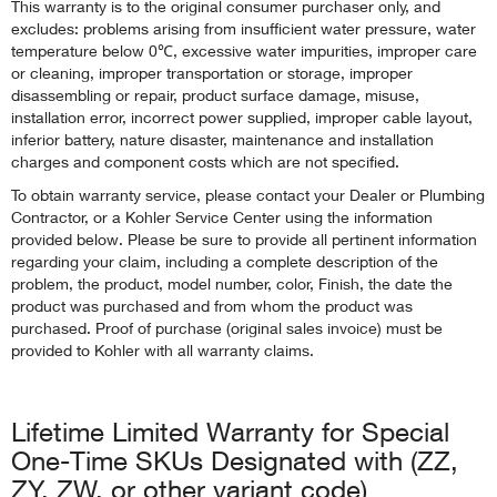
This warranty is to the original consumer purchaser only, and
excludes: problems arising from insufficient water pressure, water
temperature below 0℃, excessive water impurities, improper care
or cleaning, improper transportation or storage, improper
disassembling or repair, product surface damage, misuse,
installation error, incorrect power supplied, improper cable layout,
inferior battery, nature disaster, maintenance and installation
charges and component costs which are not specified.
To obtain warranty service, please contact your Dealer or Plumbing
Contractor, or a Kohler Service Center using the information
provided below. Please be sure to provide all pertinent information
regarding your claim, including a complete description of the
problem, the product, model number, color, Finish, the date the
product was purchased and from whom the product was
purchased. Proof of purchase (original sales invoice) must be
provided to Kohler with all warranty claims.
Lifetime Limited Warranty for Special
One-Time SKUs Designated with (ZZ,
ZY, ZW, or other variant code)