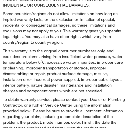
INCIDENTAL OR CONSEQUENTIAL DAMAGES.
Some countries/regions do not allow limitations on how long an
implied warranty lasts, or the exclusion or limitation of special,
incidental or consequential damages, so these limitations and
exclusions may not apply to you. This warranty gives you specific
legal rights. You may also have other rights which vary from
country/region to country/region.
This warranty is to the original consumer purchaser only, and
excludes: problems arising from insufficient water pressure, water
temperature below 0℃, excessive water impurities, improper care
or cleaning, improper transportation or storage, improper
disassembling or repair, product surface damage, misuse,
installation error, incorrect power supplied, improper cable layout,
inferior battery, nature disaster, maintenance and installation
charges and component costs which are not specified.
To obtain warranty service, please contact your Dealer or Plumbing
Contractor, or a Kohler Service Center using the information
provided below. Please be sure to provide all pertinent information
regarding your claim, including a complete description of the
problem, the product, model number, color, Finish, the date the
product was purchased and from whom the product was