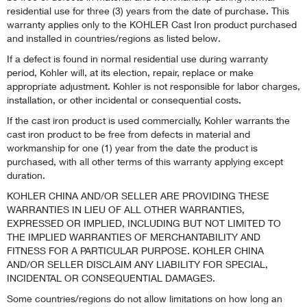
residential use for three (3) years from the date of purchase. This
warranty applies only to the KOHLER Cast Iron product purchased
and installed in countries/regions as listed below.
If a defect is found in normal residential use during warranty
period, Kohler will, at its election, repair, replace or make
appropriate adjustment. Kohler is not responsible for labor charges,
installation, or other incidental or consequential costs.
If the cast iron product is used commercially, Kohler warrants the
cast iron product to be free from defects in material and
workmanship for one (1) year from the date the product is
purchased, with all other terms of this warranty applying except
duration.
KOHLER CHINA AND/OR SELLER ARE PROVIDING THESE
WARRANTIES IN LIEU OF ALL OTHER WARRANTIES,
EXPRESSED OR IMPLIED, INCLUDING BUT NOT LIMITED TO
THE IMPLIED WARRANTIES OF MERCHANTABILITY AND
FITNESS FOR A PARTICULAR PURPOSE. KOHLER CHINA
AND/OR SELLER DISCLAIM ANY LIABILITY FOR SPECIAL,
INCIDENTAL OR CONSEQUENTIAL DAMAGES.
Some countries/regions do not allow limitations on how long an