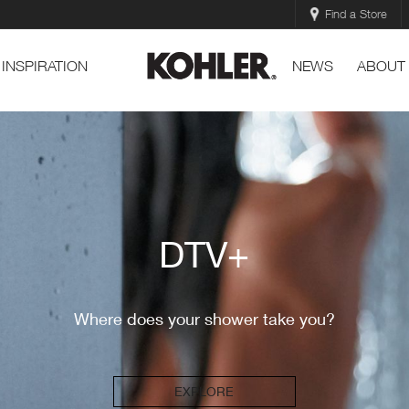
Find a Store
INSPIRATION
NEWS
ABOUT
DTV+
Where does your shower take you?
EXPLORE