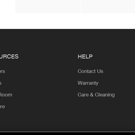
URCES
HELP
ers
Contact Us
s
Warranty
 Room
Care & Cleaning
ure