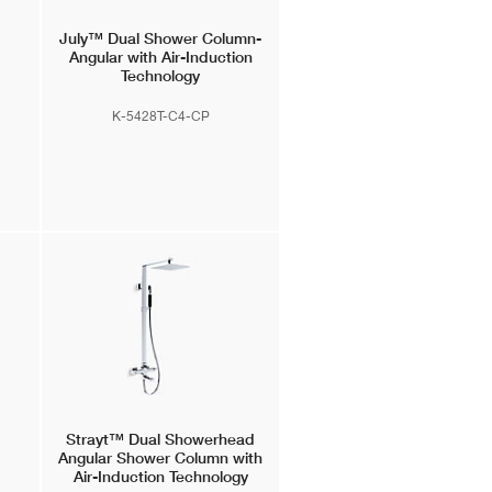
July™
Dual Shower Column-
Angular with Air-Induction
Technology
K-5428T-C4-CP
Strayt™
Dual Showerhead
Angular Shower Column with
Air-Induction Technology