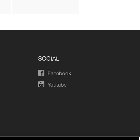
SOCIAL
Facebook
Youtube