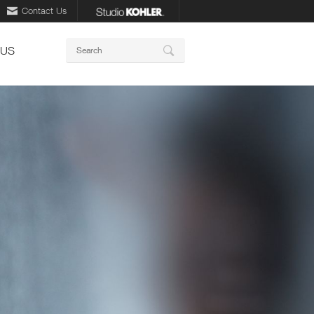
Contact Us
Keywords
 US
Search