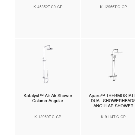
K-45352T-C9-CP
K-12966T-C-CP
Katalyst™ Air
Air Shower
Aparu™
THERMOSTAT
Column-Angular
DUAL SHOWERHEAD
ANGULAR SHOWER
COLUMN with Air-Induct
Technology
K-12969T-C-CP
K-9114T-C-CP