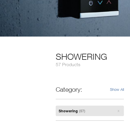
SHOWERING
57 Products
Category
Show All
Remove
Showering
(57)
Filter