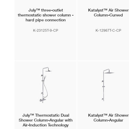
July™
three-outlet
Katalyst™
Air Shower
thermostatic shower column -
Column-Curved
hard pipe connection
(comfort model)
K-23125T-9-CP
K-12967T-C-CP
July™
Thermostatic Dual
Katalyst™
Air Shower
Shower Column-Angular with
Column-Angular
Air-Induction Technology