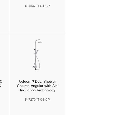
K-45372T-C4-CP
IC
Odeon™
Dual Shower
S
Column-Angular with Air-
Induction Technology
ion
K-72704T-C4-CP