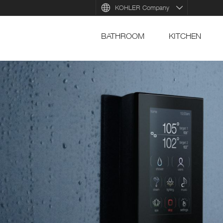
KOHLER Company
BATHROOM
KITCHEN