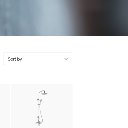
Sort by