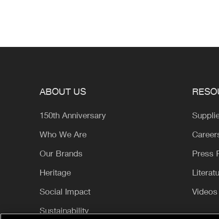
ABOUT US
RESO
150th Anniversary
Suppli
Who We Are
Career
Our Brands
Press
Heritage
Literat
Social Impact
Videos
Sustainability