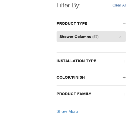
Filter By
Clear All
PRODUCT TYPE
Remove
Shower Columns
(57)
Filter
INSTALLATION TYPE
COLOR/FINISH
PRODUCT FAMILY
Show More