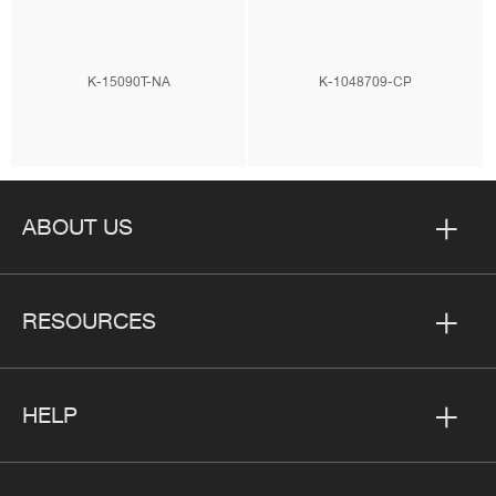
K-15090T-NA
K-1048709-CP
ABOUT US
RESOURCES
HELP