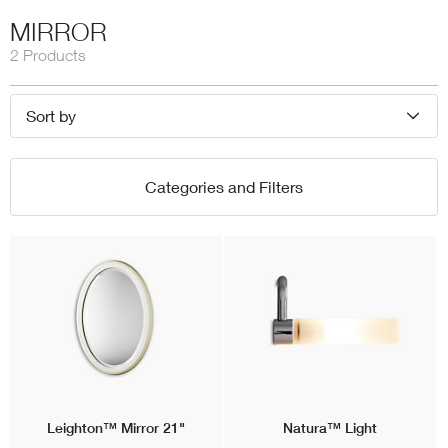
MIRROR
2 Products
Sort by
Categories and Filters
Leighton™
Mirror 21"
Natura™
Light