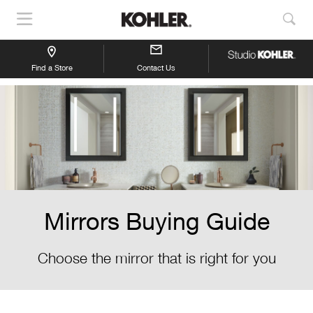
Show
Sho
Navigation
Sea
Find a Store
Contact Us
Mirrors Buying Guide
Choose the mirror that is right for you