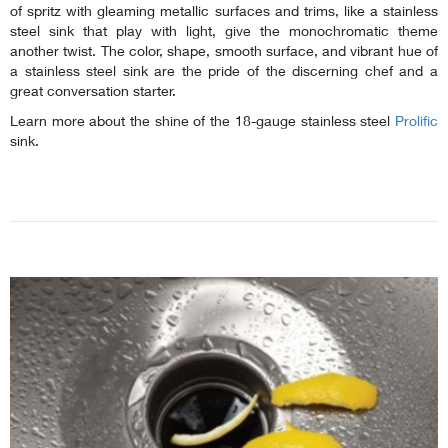
of spritz with gleaming metallic surfaces and trims, like a stainless
steel sink that play with light, give the monochromatic theme
another twist. The color, shape, smooth surface, and vibrant hue of
a stainless steel sink are the pride of the discerning chef and a
great conversation starter.
Learn more about the shine of the 18-gauge stainless steel
Prolific
sink.