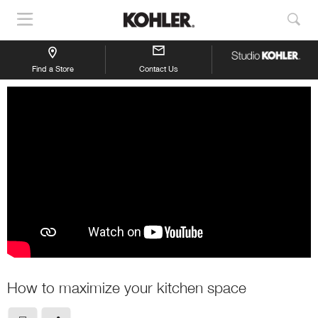
Show
Sho
Navigation
Sea
Find a Store
Contact Us
How to maximize your kitchen space