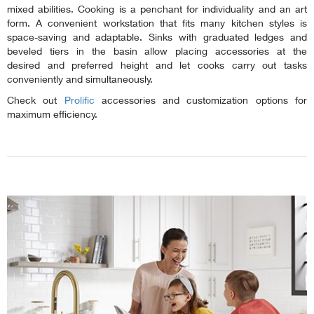
mixed abilities. Cooking is a penchant for individuality and an art
form. A convenient workstation that fits many kitchen styles is
space-saving and adaptable. Sinks with graduated ledges and
beveled tiers in the basin allow placing accessories at the
desired and preferred height and let cooks carry out tasks
conveniently and simultaneously.
Check out
Prolific
accessories and customization options for
maximum efficiency.