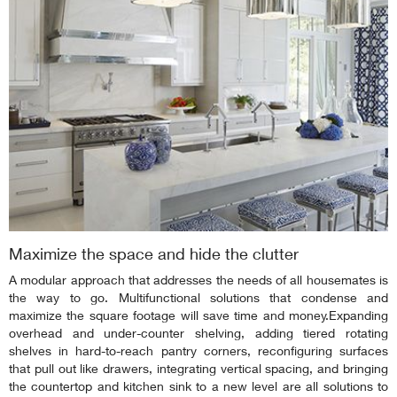
Maximize the space and hide the clutter
A modular approach that addresses the needs of all housemates is
the way to go. Multifunctional solutions that condense and
maximize the square footage will save time and money.Expanding
overhead and under-counter shelving, adding tiered rotating
shelves in hard-to-reach pantry corners, reconfiguring surfaces
that pull out like drawers, integrating vertical spacing, and bringing
the countertop and kitchen sink to a new level are all solutions to