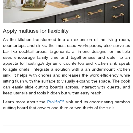
Apply multiuse for flexibility
As the kitchen transformed into an extension of the living room,
countertops and sinks, the most used workspaces, also serve as
bar-like cocktail areas. Ergonomic all-in-one designs for multiple
uses encourage family time and togetherness and cater to an
appetite for hosting.A dynamic countertop and kitchen sink speak
to agile chefs. Integrate a solution with a an undermount kitchen
sink. It helps with chores and increases the work efficiency while
sitting flush with the surface to visually expand the space. The cook
can easily slide cutting boards across, interact with guests, and
keep utensils and tools hidden but within easy reach.
Learn more about the
Prolific™
sink and its coordinating bamboo
cutting board that covers one-third or two-thirds of the sink.