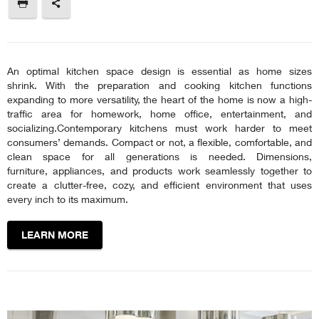
An optimal kitchen space design is essential as home sizes
shrink. With the preparation and cooking kitchen functions
expanding to more versatility, the heart of the home is now a high-
traffic area for homework, home office, entertainment, and
socializing.Contemporary kitchens must work harder to meet
consumers’ demands. Compact or not, a flexible, comfortable, and
clean space for all generations is needed. Dimensions,
furniture, appliances, and products work seamlessly together to
create a clutter-free, cozy, and efficient environment that uses
every inch to its maximum.
LEARN MORE