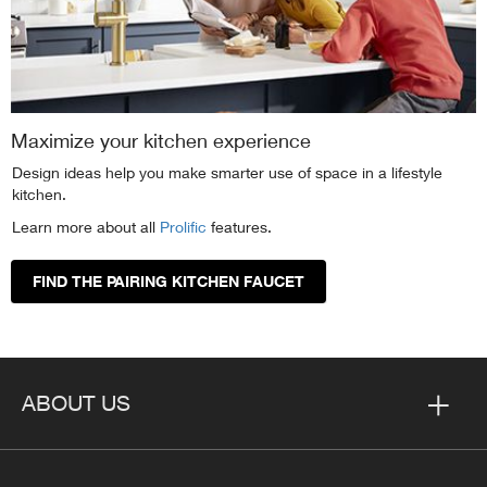
Maximize your kitchen experience
Design ideas help you make smarter use of space in a lifestyle
kitchen.
Learn more about all
Prolific
features.
FIND THE PAIRING KITCHEN FAUCET
ABOUT US