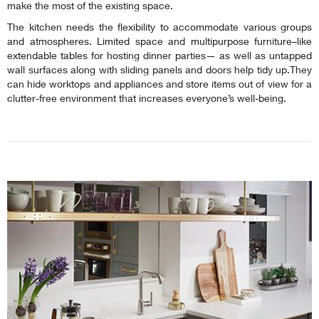
make the most of the existing space.
The kitchen needs the flexibility to accommodate various groups
and atmospheres. Limited space and multipurpose furniture–like
extendable tables for hosting dinner parties— as well as untapped
wall surfaces along with sliding panels and doors help tidy up.They
can hide worktops and appliances and store items out of view for a
clutter-free environment that increases everyone’s well-being.