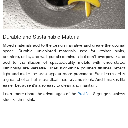
Durable and Sustainable Material
Mixed materials add to the design narrative and create the optimal
space. Durable, unicolored materials used for kitchen sinks,
counters, units, and wall panels dominate but don’t overpower and
add to the illusion of space.Quality metals with understated
luminosity are versatile. Their high-shine polished finishes reflect
light and make the area appear more prominent. Stainless steel is
a great choice that is practical, neutral, and sleek. And it makes life
easier because it's also easy to clean and maintain.
Learn more about the advantages of the
Prolific
18-gauge stainless
steel kitchen sink.