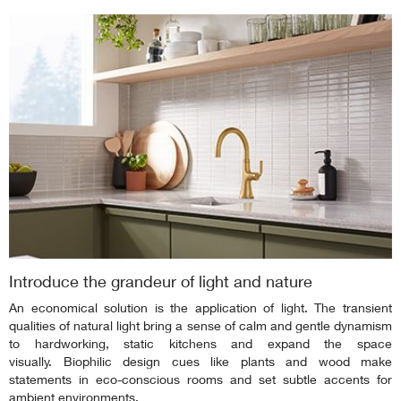
Introduce the grandeur of light and nature
An economical solution is the application of light. The transient
qualities of natural light bring a sense of calm and gentle dynamism
to hardworking, static kitchens and expand the space
visually. Biophilic design cues like plants and wood make
statements in eco-conscious rooms and set subtle accents for
ambient environments.