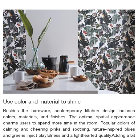
Use color and material to shine
Besides the hardware, contemporary kitchen design includes
colors, materials, and finishes. The optimal spatial appearance
charms users to spend more time in the room. Popular colors of
calming and cheering pinks and soothing, nature-inspired blues
and greens inject playfulness and a lighthearted quality.Adding a bit