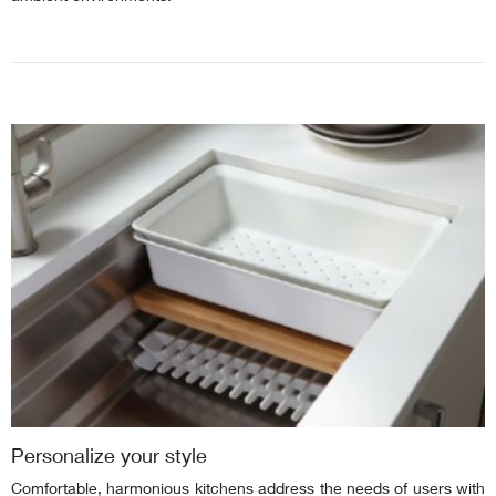
Personalize your style
Comfortable, harmonious kitchens address the needs of users with