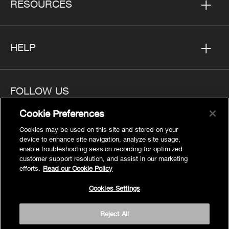
RESOURCES
HELP
FOLLOW US
Cookie Preferences
Cookies may be used on this site and stored on your
device to enhance site navigation, analyze site usage,
enable troubleshooting session recording for optimized
Privacy
customer support resolution, and assist in our marketing
Cookies Settings
efforts.
Read our Cookie Policy
Legal
Cookies Settings
Site Map
Terms
Reject All
Accessibility