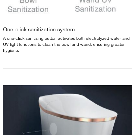
One-click sanitization system
A one-click sanitizing button activates both electrolyzed water and
UV light functions to clean the bowl and wand, ensuring greater
hygiene.