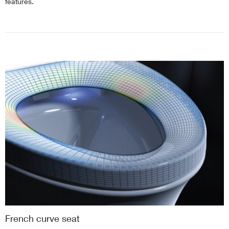
features.
French curve seat