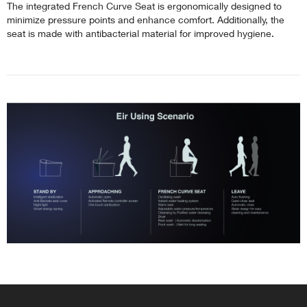
The integrated French Curve Seat is ergonomically designed to
minimize pressure points and enhance comfort. Additionally, the
seat is made with antibacterial material for improved hygiene.