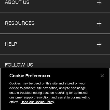
ABOUT US
RESOURCES
HELP
FOLLOW US
Cookie Preferences
Cookies may be used on this site and stored on your
device to enhance site navigation, analyze site usage,
enable troubleshooting session recording for optimized
Privacy
customer support resolution, and assist in our marketing
Cookies Settings
efforts.
Read our Cookie Policy
Legal