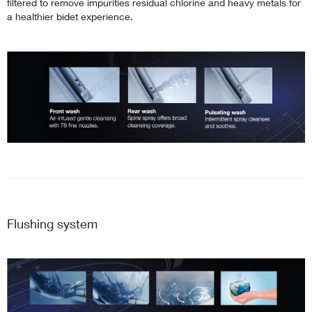
filtered to remove impurities residual chlorine and heavy metals for
a healthier bidet experience.
Flushing system