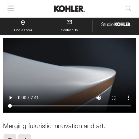
Show
Sho
Navigation
Sea
Find a Store
Contact Us
Merging futuristic innovation and art.