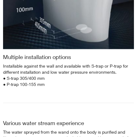
Multiple installation options
Installable against the wall and available with S-trap or P-trap for
different installation and low water pressure environments.
● S-trap 305/400 mm
● P-trap 100-155 mm
Various water stream experience
The water sprayed from the wand onto the body is purified and