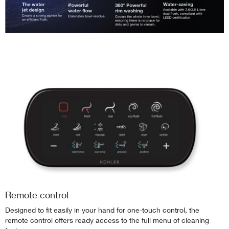
Remote control
Designed to fit easily in your hand for one-touch control, the
remote control offers ready access to the full menu of cleaning