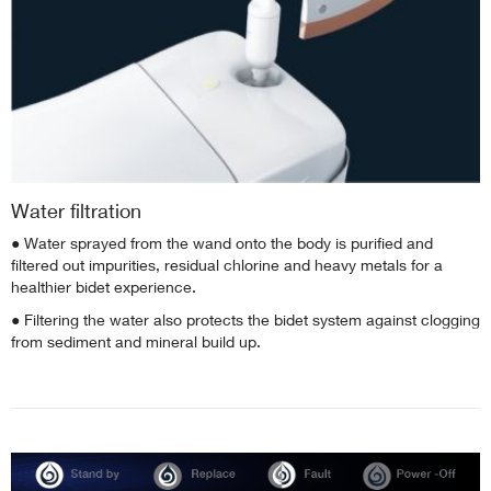
Water filtration
● Water sprayed from the wand onto the body is purified and
filtered out impurities, residual chlorine and heavy metals for a
healthier bidet experience.
● Filtering the water also protects the bidet system against clogging
from sediment and mineral build up.