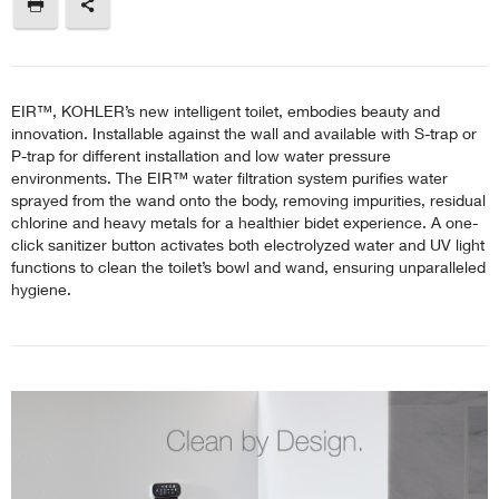
EIR™, KOHLER’s new intelligent toilet, embodies beauty and
innovation. Installable against the wall and available with S-trap or
P-trap for different installation and low water pressure
environments. The EIR™ water filtration system purifies water
sprayed from the wand onto the body, removing impurities, residual
chlorine and heavy metals for a healthier bidet experience. A one-
click sanitizer button activates both electrolyzed water and UV light
functions to clean the toilet’s bowl and wand, ensuring unparalleled
hygiene.